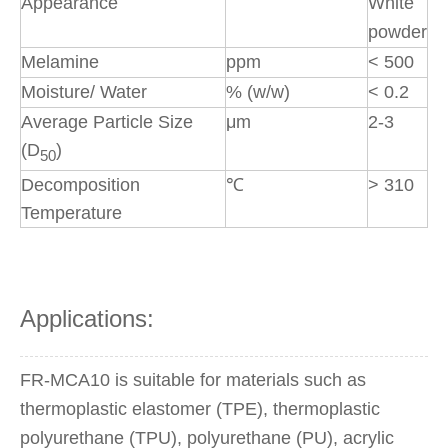
Appearance
White
powder
Melamine
ppm
< 500
Moisture/ Water
% (w/w)
< 0.2
Average Particle Size
μm
2-3
(D
)
50
Decomposition
℃
> 310
Temperature
Applications:
FR-MCA10 is suitable for materials such as
thermoplastic elastomer (TPE), thermoplastic
polyurethane (TPU), polyurethane (PU), acrylic