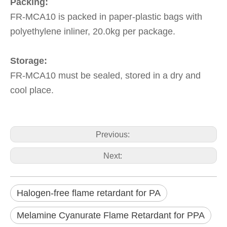
Packing:
FR-MCA10 is packed in paper-plastic bags with
polyethylene inliner, 20.0kg per package.
Storage:
FR-MCA10 must be sealed, stored in a dry and
cool place.
Previous:
Next:
Halogen-free flame retardant for PA
Melamine Cyanurate Flame Retardant for PPA