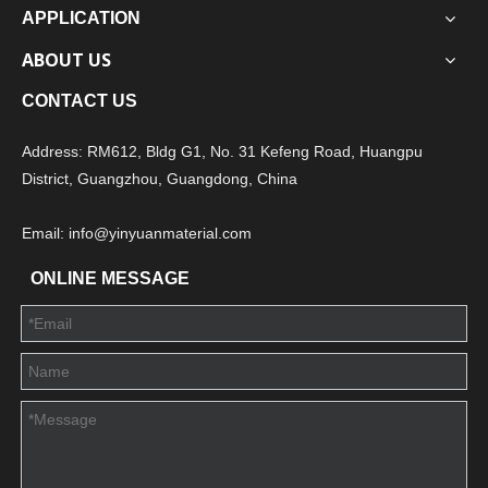
APPLICATION
ABOUT US
CONTACT US
Address: RM612, Bldg G1, No. 31 Kefeng Road, Huangpu
District, Guangzhou, Guangdong, China
Email: info@yinyuanmaterial.com
ONLINE MESSAGE