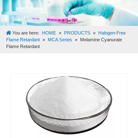
You are here:
HOME
»
PRODUCTS
»
Halogen-Free
Flame Retardant
»
MCA Series
»
Melamine Cyanurate
Flame Retardant