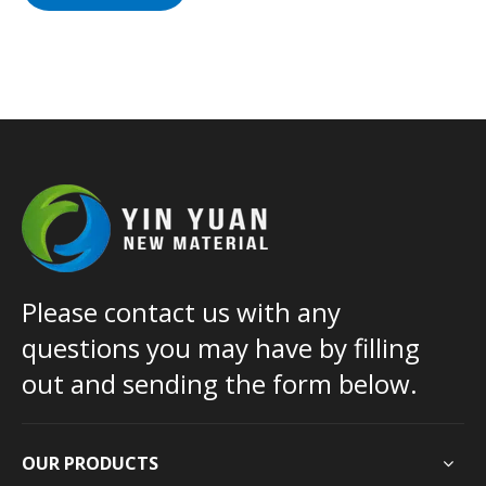
Please contact us with any
questions you may have by filling
out and sending the form below.
OUR PRODUCTS