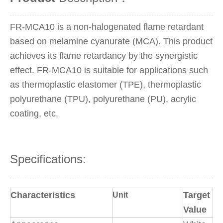
FR-MCA10 is a non-halogenated flame retardant
based on melamine cyanurate (MCA). This product
achieves its flame retardancy by the synergistic
effect. FR-MCA10 is suitable for applications such
as thermoplastic elastomer (TPE), thermoplastic
polyurethane (TPU), polyurethane (PU), acrylic
coating, etc.
Specifications:
Characteristics
Target
Unit
Value