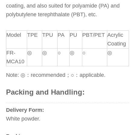
coating, and also suited for polyamide (PA) and
polybutylene terephthalate (PBT), etc.
Model
TPE
TPU
PA
PU
PBT/PET
Acrylic
Coating
FR-
◎
◎
○
◎
○
◎
MCA10
Note: ◎：recommended；○：applicable.
Packing and Handling:
Delivery Form:
White powder.