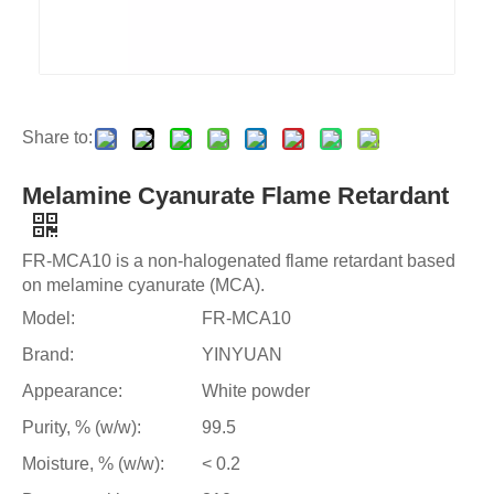
Share to:
Melamine Cyanurate Flame Retardant
FR-MCA10 is a non-halogenated flame retardant based
on melamine cyanurate (MCA).
Model:
FR-MCA10
Brand:
YINYUAN
Appearance:
White powder
Purity, % (w/w):
99.5
Moisture, % (w/w):
< 0.2