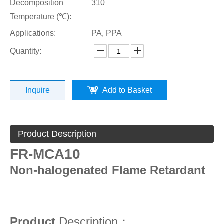
Decomposition
310
Temperature (℃):
Applications:
PA, PPA
Quantity:
Inquire
Add to Basket
Product Description
FR-MCA10
Non-halogenated Flame Retardant
Product
Description：