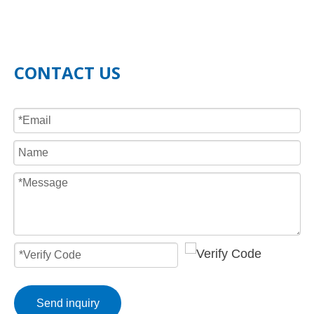
CONTACT US
Send inquiry