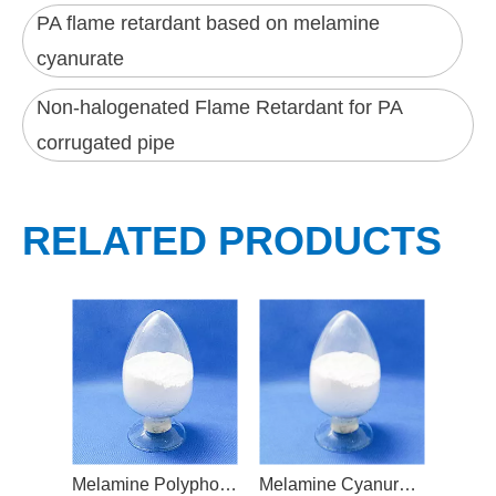
PA flame retardant based on melamine
cyanurate
Non-halogenated Flame Retardant for PA
corrugated pipe
RELATED PRODUCTS
Melamine Polyphosphate Flame Retardant
Melamine Cyanurate Based Flame Retardant