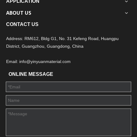
APPLICATION
ABOUT US
CONTACT US
Address: RM612, Bldg G1, No. 31 Kefeng Road, Huangpu
District, Guangzhou, Guangdong, China
Email: info@yinyuanmaterial.com
ONLINE MESSAGE