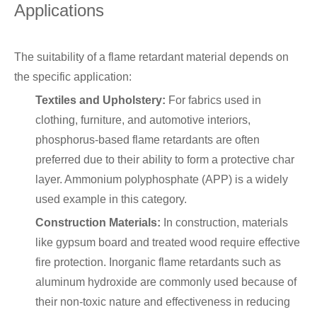
Applications
The suitability of a flame retardant material depends on
the specific application:
Textiles and Upholstery:
For fabrics used in
clothing, furniture, and automotive interiors,
phosphorus-based flame retardants are often
preferred due to their ability to form a protective char
layer. Ammonium polyphosphate (APP) is a widely
used example in this category.
Construction Materials:
In construction, materials
like gypsum board and treated wood require effective
fire protection. Inorganic flame retardants such as
aluminum hydroxide are commonly used because of
their non-toxic nature and effectiveness in reducing