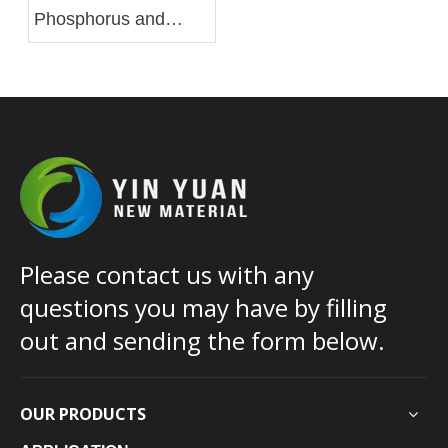
Phosphorus and
Silicon Based Flame
Retardant
Masterbatch for PA
Please contact us with any
questions you may have by filling
out and sending the form below.
OUR PRODUCTS