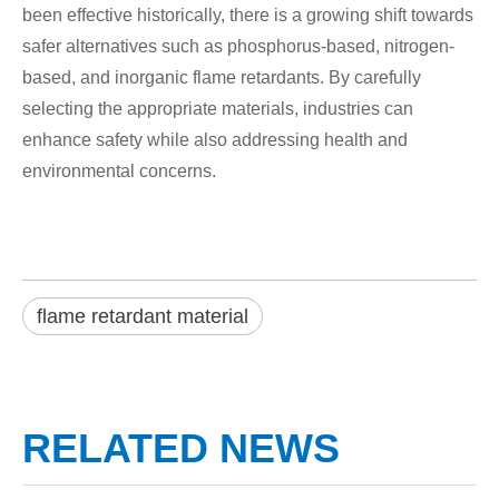
been effective historically, there is a growing shift towards
safer alternatives such as phosphorus-based, nitrogen-
based, and inorganic flame retardants. By carefully
selecting the appropriate materials, industries can
enhance safety while also addressing health and
environmental concerns.
flame retardant material
RELATED NEWS