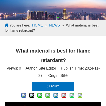
You are here:
HOME
»
NEWS
»
What material is best
for flame retardant?
What material is best for flame
retardant?
Views:
0
Author: Site Editor Publish Time: 2024-11-
Site
27 Origin:
Inquire