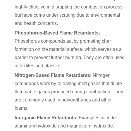
highly effective in disrupting the combustion process
but have come under scrutiny due to environmental
and health concerns.
Phosphorus-Based Flame Retardants:
Phosphorus compounds act by promoting char
formation on the material surface, which serves as a
barrier to prevent further burning. They are often used
in textiles and plastics.
Nitrogen-Based Flame Retardants:
Nitrogen
compounds work by releasing inert gases that dilute
flammable gases produced during combustion. They
are commonly used in polyurethanes and other
foams.
Inorganic Flame Retardants:
Examples include
aluminum hydroxide and magnesium hydroxide.