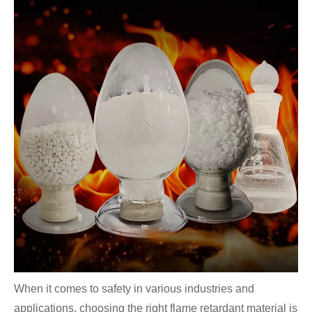
When it comes to safety in various industries and
applications, choosing the right flame retardant material is