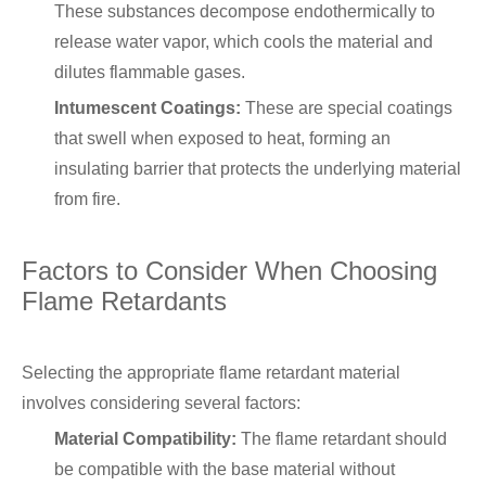
These substances decompose endothermically to
release water vapor, which cools the material and
dilutes flammable gases.
Intumescent Coatings:
These are special coatings
that swell when exposed to heat, forming an
insulating barrier that protects the underlying material
from fire.
Factors to Consider When Choosing
Flame Retardants
Selecting the appropriate flame retardant material
involves considering several factors:
Material Compatibility:
The flame retardant should
be compatible with the base material without