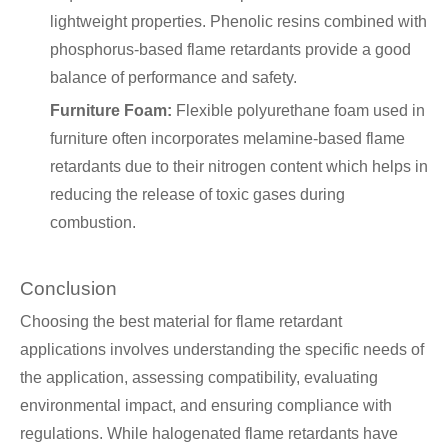
lightweight properties. Phenolic resins combined with
phosphorus-based flame retardants provide a good
balance of performance and safety.
Furniture Foam:
Flexible polyurethane foam used in
furniture often incorporates melamine-based flame
retardants due to their nitrogen content which helps in
reducing the release of toxic gases during
combustion.
Conclusion
Choosing the best material for flame retardant
applications involves understanding the specific needs of
the application, assessing compatibility, evaluating
environmental impact, and ensuring compliance with
regulations. While halogenated flame retardants have