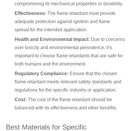
compromising its mechanical properties or durability.
Effectiveness:
The flame retardant must provide
adequate protection against ignition and flame
spread for the intended application.
Health and Environmental Impact:
Due to concerns
over toxicity and environmental persistence, it's
important to choose flame retardants that are safe for
both humans and the environment.
Regulatory Compliance:
Ensure that the chosen
flame retardant meets relevant safety standards and
regulations for the specific industry or application.
Cost:
The cost of the flame retardant should be
balanced with its effectiveness and other benefits.
Best Materials for Specific