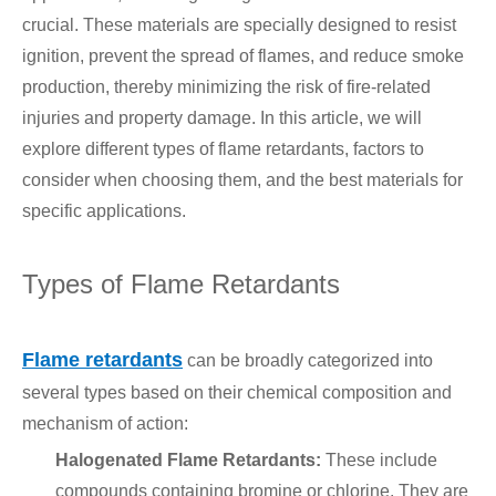
crucial. These materials are specially designed to resist
ignition, prevent the spread of flames, and reduce smoke
production, thereby minimizing the risk of fire-related
injuries and property damage. In this article, we will
explore different types of flame retardants, factors to
consider when choosing them, and the best materials for
specific applications.
Types of Flame Retardants
Flame retardants
can be broadly categorized into
several types based on their chemical composition and
mechanism of action:
Halogenated Flame Retardants:
These include
compounds containing bromine or chlorine. They are