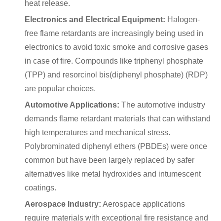
heat release.
Electronics and Electrical Equipment:
Halogen-
free flame retardants are increasingly being used in
electronics to avoid toxic smoke and corrosive gases
in case of fire. Compounds like triphenyl phosphate
(TPP) and resorcinol bis(diphenyl phosphate) (RDP)
are popular choices.
Automotive Applications:
The automotive industry
demands flame retardant materials that can withstand
high temperatures and mechanical stress.
Polybrominated diphenyl ethers (PBDEs) were once
common but have been largely replaced by safer
alternatives like metal hydroxides and intumescent
coatings.
Aerospace Industry:
Aerospace applications
require materials with exceptional fire resistance and