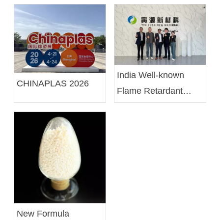
India Well-known
CHINAPLAS 2026
Flame Retardant
Compounding
Manufacturer SK
Minerals & Additives
Limited Visits Us To
Explore Collaboration
Opportunities in
Flame Retardant
New Formula
Solutions