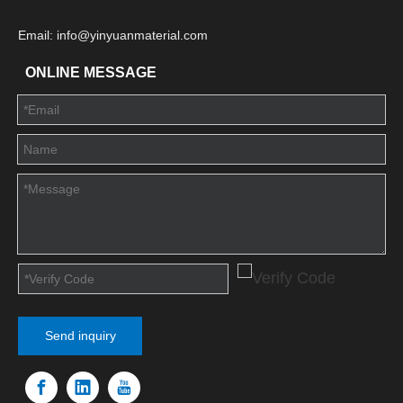
Email: info@yinyuanmaterial.com
ONLINE MESSAGE
Send inquiry