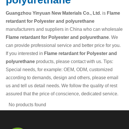
Guangzhou Yinyuan New Materials Co., Ltd.
is
Flame
retardant for Polyester and polyurethane
manufacturers and suppliers in China who can wholesale
Flame retardant for Polyester and polyurethane
. We
can provide professional service and better price for you.
If you interested in
Flame retardant for Polyester and
polyurethane
products, please contact with us. Tips:
Special needs, for example: OEM, ODM, customized
according to demands, design and others, please email
us and tell us detail needs. We follow the quality of rest
assured that the price of conscience, dedicated service.
No products found