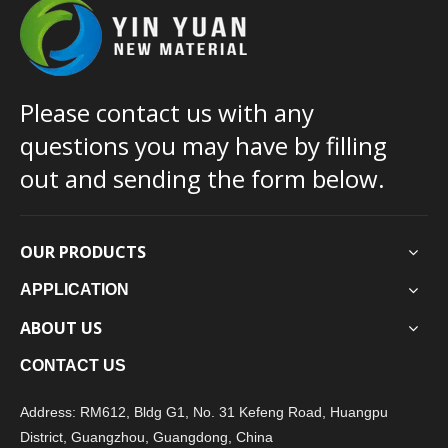
Please contact us with any
questions you may have by filling
out and sending the form below.
OUR PRODUCTS
APPLICATION
ABOUT US
CONTACT US
Address: RM612, Bldg G1, No. 31 Kefeng Road, Huangpu
District, Guangzhou, Guangdong, China