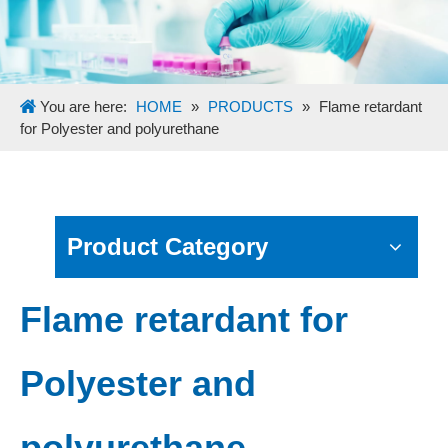
You are here:
HOME
»
PRODUCTS
»
Flame retardant
for Polyester and polyurethane
Product Category
Flame retardant for
Polyester and
polyurethane