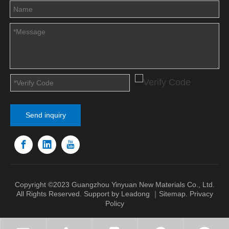
Send inquiry
Copyright ©2023 Guangzhou Yinyuan New Materials Co., Ltd.
All Rights Reserved. Support by
Leadong
｜
Sitemap
.
Privacy
Policy