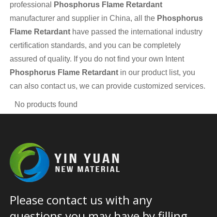
professional
Phosphorus Flame Retardant
manufacturer and supplier in China, all the
Phosphorus
Flame Retardant
have passed the international industry
certification standards, and you can be completely
assured of quality. If you do not find your own Intent
Phosphorus Flame Retardant
in our product list, you
can also contact us, we can provide customized services.
No products found
Please contact us with any
questions you may have by filling