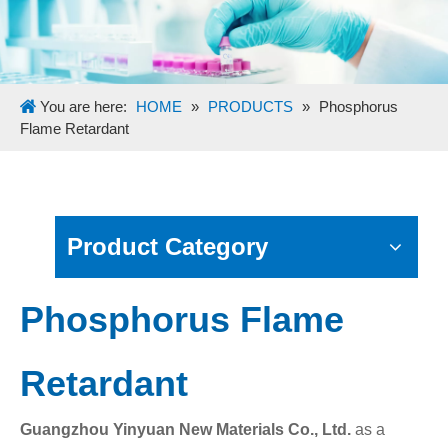
You are here:
HOME
»
PRODUCTS
»
Phosphorus
Flame Retardant
Product Category
Phosphorus Flame
Retardant
Guangzhou Yinyuan New Materials Co., Ltd.
as a