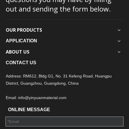
out and sending the form below.
OUR PRODUCTS
APPLICATION
ABOUT US
CONTACT US
Address: RM612, Bldg G1, No. 31 Kefeng Road, Huangpu
District, Guangzhou, Guangdong, China
Email: info@yinyuanmaterial.com
ONLINE MESSAGE