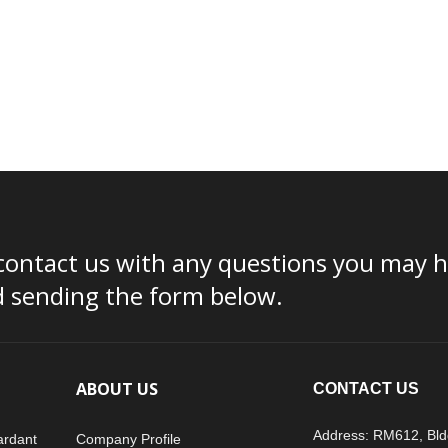
contact us with any questions you may ha
d sending the form below.
ABOUT US
CONTACT US
Address: RM612, Bld
ardant
Company Profile