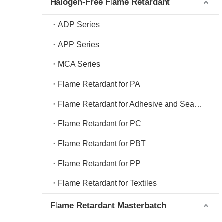
Halogen-Free Flame Retardant
ADP Series
APP Series
MCA Series
Flame Retardant for PA
Flame Retardant for Adhesive and Sealant
Flame Retardant for PC
Flame Retardant for PBT
Flame Retardant for PP
Flame Retardant for Textiles
Flame Retardant Masterbatch