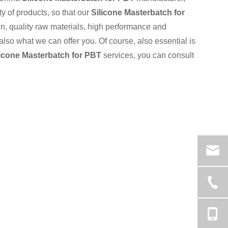
ty of products, so that our
Silicone Masterbatch for
, quality raw materials, high performance and
also what we can offer you. Of course, also essential is
licone Masterbatch for PBT
services, you can consult