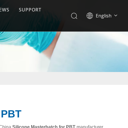
EWS
SUPPORT
English
ile
Download
Tiếng Việt
한국어
FAQ
日本語
Español
Pусский
r PBT
 China
Silicone Masterbatch for PBT
manufacturer,