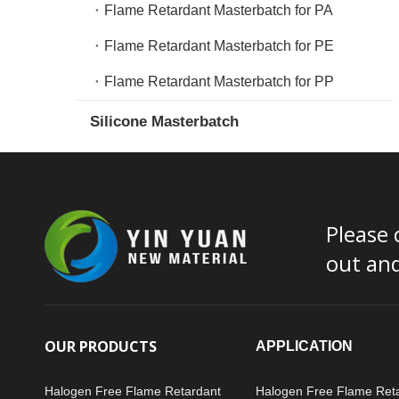
Flame Retardant Masterbatch for PA
Flame Retardant Masterbatch for PE
Flame Retardant Masterbatch for PP
Silicone Masterbatch
Please 
out an
OUR PRODUCTS
APPLICATION
Halogen Free Flame Retardant
Halogen Free Flame Ret