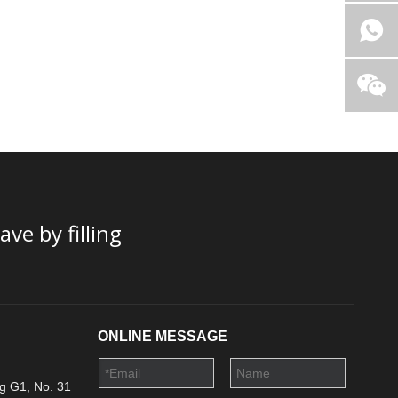
ve by filling
ONLINE MESSAGE
g G1, No. 31