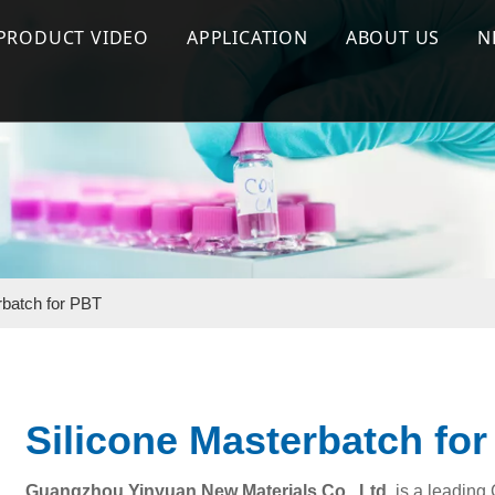
PRODUCT VIDEO
APPLICATION
ABOUT US
N
 Flame Retardant
Flame Retardant Series
Halogen Free Flame Retardant
Company Prof
ant Masterbatch
Effect test
Flame Retardant Masterbatch
Why Us
terbatch
Production & Process
Silicone Masterbatch
Silicone Masterbatch
Special Functional Additives
rbatch for PBT
Silicone Masterbatch fo
Guangzhou Yinyuan New Materials Co., Ltd.
is a leading