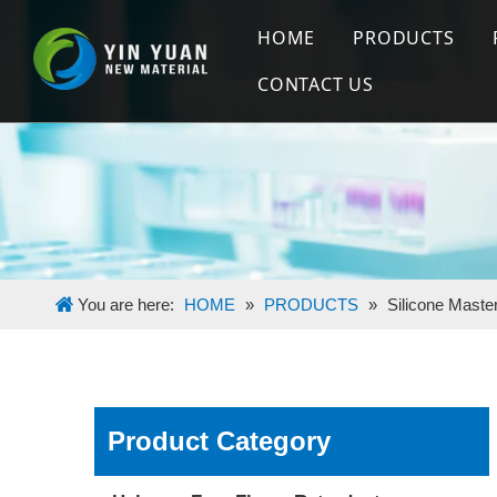
HOME
PRODUCTS
CONTACT US
Halogen Free
Flame Retard
Silicone Mas
You are here:
HOME
»
PRODUCTS
»
Silicone Maste
Product Category