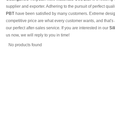
supplier and exporter. Adhering to the pursuit of perfect quali
PBT
have been satisfied by many customers. Extreme design
competitive price are what every customer wants, and that's 
our perfect after-sales service. If you are interested in our
Si
us now, we will reply to you in time!
No products found