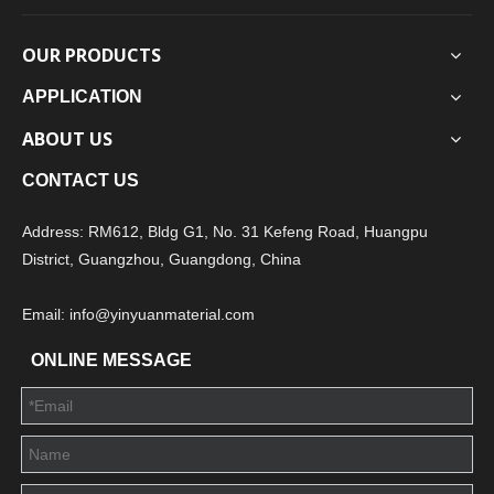
OUR PRODUCTS
APPLICATION
ABOUT US
CONTACT US
Address: RM612, Bldg G1, No. 31 Kefeng Road, Huangpu
District, Guangzhou, Guangdong, China
Email: info@yinyuanmaterial.com
ONLINE MESSAGE