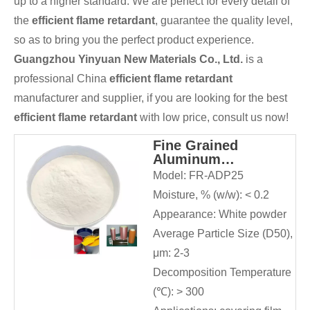
up to a higher standard. We are perfect for every detail of
the
efficient flame retardant
, guarantee the quality level,
so as to bring you the perfect product experience.
Guangzhou Yinyuan New Materials Co., Ltd.
is a
professional China
efficient flame retardant
manufacturer and supplier, if you are looking for the best
efficient flame retardant
with low price, consult us now!
Fine Grained
Aluminum
Diethylphosphinate
Model:
FR-ADP25
for Adhesives and
Moisture, % (w/w):
< 0.2
Sealants
Appearance:
White powder
Average Particle Size (D50),
μm:
2-3
Decomposition Temperature
(℃):
> 300