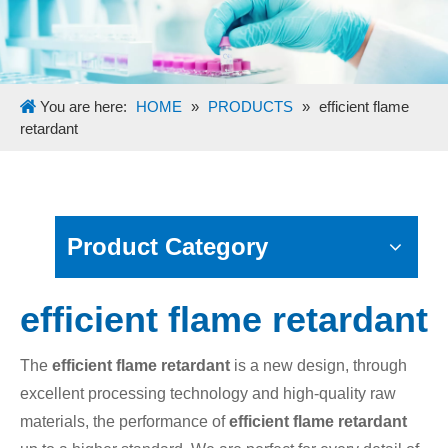
You are here:
HOME
»
PRODUCTS
»
efficient flame
retardant
Product Category
efficient flame retardant
The
efficient flame retardant
is a new design, through
excellent processing technology and high-quality raw
materials, the performance of
efficient flame retardant