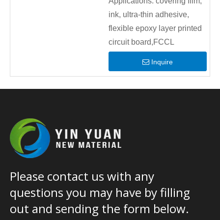
Applications:
covering film,
ink, ultra-thin adhesive,
flexible epoxy layer printed
circuit board,FCCL
Inquire
Please contact us with any
questions you may have by filling
out and sending the form below.