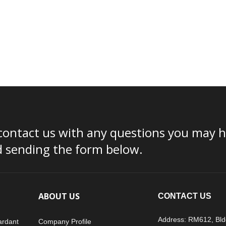
contact us with any questions you may ha
d sending the form below.
ABOUT US
CONTACT US
Address: RM612, Bld
ardant
Company Profile