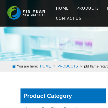
HOME
PRODUCTS
CONTACT US
Halogen Free
Flame Retard
Silicone Mas
You are here:
HOME
»
PRODUCTS
»
pbt flame reta
Product Category