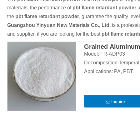
materials, the performance of
pbt flame retardant powder
u
the
pbt flame retardant powder
, guarantee the quality leve
Guangzhou Yinyuan New Materials Co., Ltd.
is a profess
and supplier, if you are looking for the best
pbt flame retar
Grained Aluminum 
Model:
FR-ADP03
Decomposition Temperat
Applications:
PA, PBT
Inquire