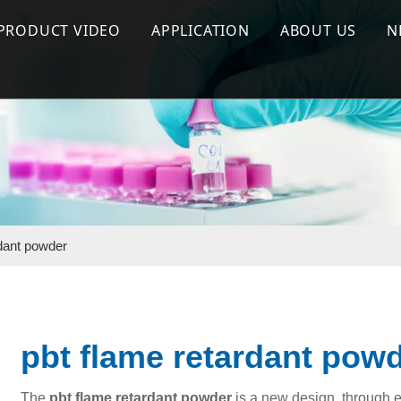
PRODUCT VIDEO
APPLICATION
ABOUT US
N
 Flame Retardant
Flame Retardant Series
Halogen Free Flame Retardant
Company Prof
ant Masterbatch
Effect test
Flame Retardant Masterbatch
Why Us
terbatch
Production & Process
Silicone Masterbatch
Silicone Masterbatch
Special Functional Additives
rdant powder
pbt flame retardant pow
The
pbt flame retardant powder
is a new design, through e