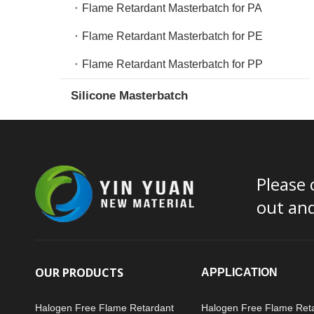
Flame Retardant Masterbatch for PA
Flame Retardant Masterbatch for PE
Flame Retardant Masterbatch for PP
Silicone Masterbatch
Please 
out an
OUR PRODUCTS
APPLICATION
Halogen Free Flame Retardant
Halogen Free Flame Ret