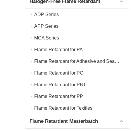
Halogen-Free Flame Retardant
ADP Series
APP Series
MCA Series
Flame Retardant for PA
Flame Retardant for Adhesive and Sealant
Flame Retardant for PC
Flame Retardant for PBT
Flame Retardant for PP
Flame Retardant for Textiles
Flame Retardant Masterbatch