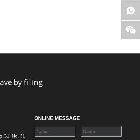
ve by filling
ONLINE MESSAGE
g G1, No. 31