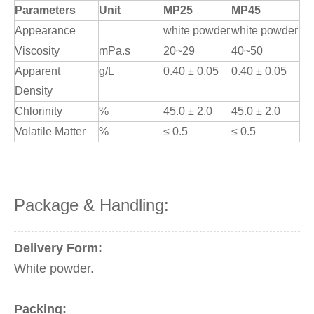
Parameters
Unit
MP25
MP45
Appearance
white powder
white powder
Viscosity
mPa.s
20~29
40~50
Apparent
g/L
0.40 ± 0.05
0.40 ± 0.05
Density
Chlorinity
%
45.0 ± 2.0
45.0 ± 2.0
Volatile Matter
%
≤ 0.5
≤ 0.5
Package & Handling:
Delivery Form:
White powder.
Packing: