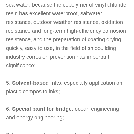
sea water, because the copolymer of vinyl chloride
resin has excellent waterproof, saltwater
resistance, outdoor weather resistance, oxidation
resistance and long-term high-efficiency corriosion
resistance, and the preparation of coating drying
quickly, easy to use, in the field of shipbuilding
industry corrosion prevention has important
significance;
5.
Solvent-based inks
, especially application on
plastic composite inks;
6.
Special paint for bridge
, ocean engineering
and energy engineering;