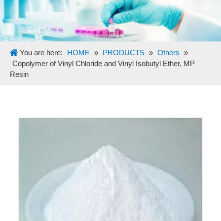
You are here:
HOME
»
PRODUCTS
»
Others
»
Copolymer of Vinyl Chloride and Vinyl Isobutyl Ether, MP
Resin