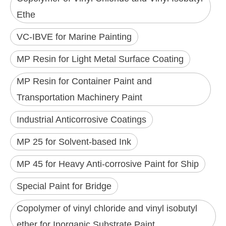
Ethe
VC-IBVE for Marine Painting
MP Resin for Light Metal Surface Coating
MP Resin for Container Paint and
Transportation Machinery Paint
Industrial Anticorrosive Coatings
MP 25 for Solvent-based Ink
MP 45 for Heavy Anti-corrosive Paint for Ship
Special Paint for Bridge
Copolymer of vinyl chloride and vinyl isobutyl
ether for Inorganic Substrate Paint