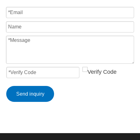
Send inquiry