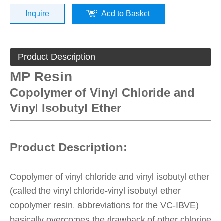
Inquire
Add to Basket
Product Description
MP Resin
Copolymer of Vinyl Chloride and
Vinyl Isobutyl Ether
Product Description:
Copolymer of vinyl chloride and vinyl isobutyl ether
(called the vinyl chloride-vinyl isobutyl ether
copolymer resin, abbreviations for the VC-IBVE)
basically overcomes the drawback of other chlorine