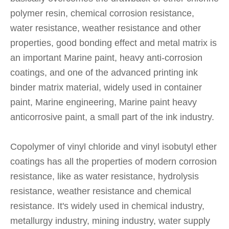
polymer resin, chemical corrosion resistance,
water resistance, weather resistance and other
properties, good bonding effect and metal matrix is
an important Marine paint, heavy anti-corrosion
coatings, and one of the advanced printing ink
binder matrix material, widely used in container
paint, Marine engineering, Marine paint heavy
anticorrosive paint, a small part of the ink industry.
Copolymer of vinyl chloride and vinyl isobutyl ether
coatings has all the properties of modern corrosion
resistance, like as water resistance, hydrolysis
resistance, weather resistance and chemical
resistance. It's widely used in chemical industry,
metallurgy industry, mining industry, water supply