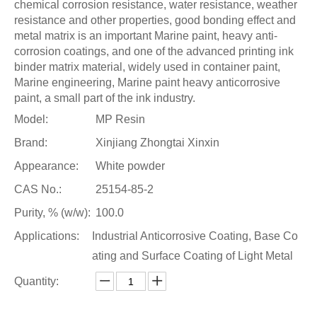
chemical corrosion resistance, water resistance, weather
resistance and other properties, good bonding effect and
metal matrix is an important Marine paint, heavy anti-
corrosion coatings, and one of the advanced printing ink
binder matrix material, widely used in container paint,
Marine engineering, Marine paint heavy anticorrosive
paint, a small part of the ink industry.
Model:
MP Resin
Brand:
Xinjiang Zhongtai Xinxin
Appearance:
White powder
CAS No.:
25154-85-2
Purity, % (w/w):
100.0
Applications:
Industrial Anticorrosive Coating, Base Co
ating and Surface Coating of Light Metal
Quantity: