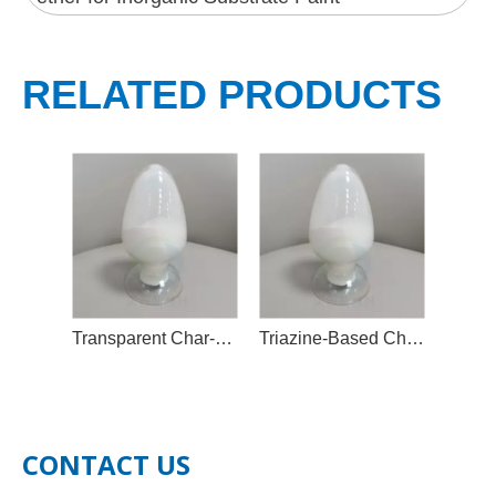
RELATED PRODUCTS
Transparent Char-Forming Flame Retardant Additive
Triazine-Based Char-Forming Agent
CONTACT US