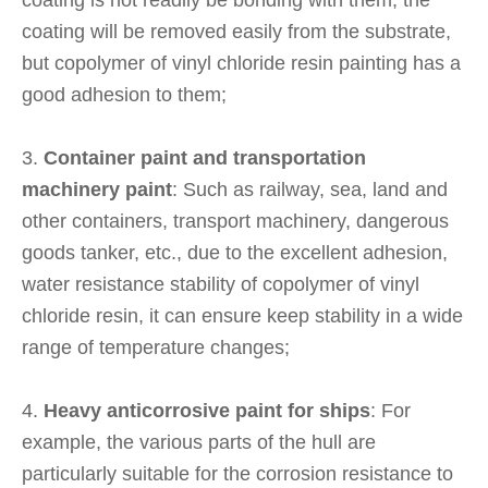
coating is not readily be bonding with them, the
coating will be removed easily from the substrate,
but copolymer of vinyl chloride resin painting has a
good adhesion to them;
3.
Container paint and transportation
machinery paint
: Such as railway, sea, land and
other containers, transport machinery, dangerous
goods tanker, etc., due to the excellent adhesion,
water resistance stability of copolymer of vinyl
chloride resin, it can ensure keep stability in a wide
range of temperature changes;
4.
Heavy anticorrosive paint for ships
: For
example, the various parts of the hull are
particularly suitable for the corrosion resistance to