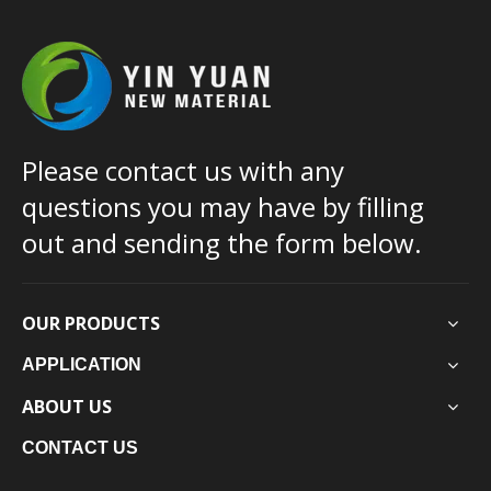
Please contact us with any
questions you may have by filling
out and sending the form below.
OUR PRODUCTS
APPLICATION
ABOUT US
CONTACT US