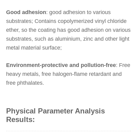
Good adhesion
: good adhesion to various
substrates; Contains copolymerized vinyl chloride
ether, so the coating has good adhesion on various
substrates, such as aluminium, zinc and other light
metal material surface;
Environment-protective and pollution-free
: Free
heavy metals, free halogen-flame retardant and
free phthalates.
Physical Parameter Analysis
Results: