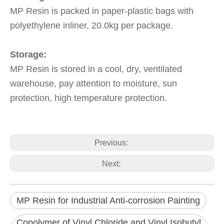
MP Resin is packed in paper-plastic bags with
polyethylene inliner, 20.0kg per package.
Storage:
MP Resin is stored in a cool, dry, ventilated
warehouse, pay attention to moisture, sun
protection, high temperature protection.
Previous:
Next:
MP Resin for Industrial Anti-corrosion Painting
Copolymer of Vinyl Chloride and Vinyl Isobutyl