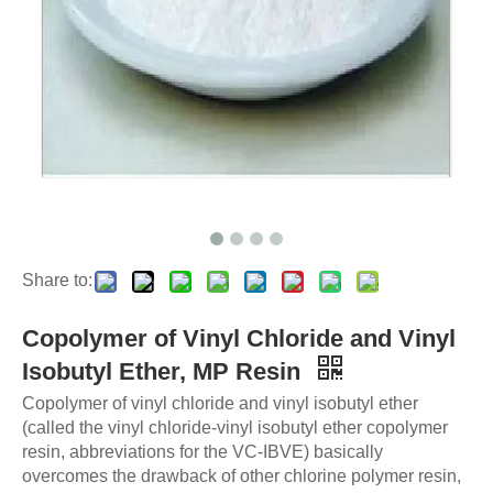
Share to:
Copolymer of Vinyl Chloride and Vinyl
Isobutyl Ether, MP Resin
Copolymer of vinyl chloride and vinyl isobutyl ether
(called the vinyl chloride-vinyl isobutyl ether copolymer
resin, abbreviations for the VC-IBVE) basically
overcomes the drawback of other chlorine polymer resin,