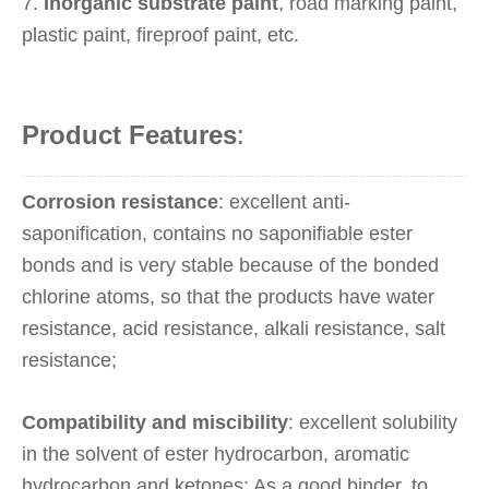
7.
Inorganic substrate paint
, road marking paint,
plastic paint, fireproof paint, etc.
Product Features
:
Corrosion resistance
: excellent anti-
saponification, contains no saponifiable ester
bonds and is very stable because of the bonded
chlorine atoms, so that the products have water
resistance, acid resistance, alkali resistance, salt
resistance;
Compatibility and miscibility
: excellent solubility
in the solvent of ester hydrocarbon, aromatic
hydrocarbon and ketones; As a good binder, to