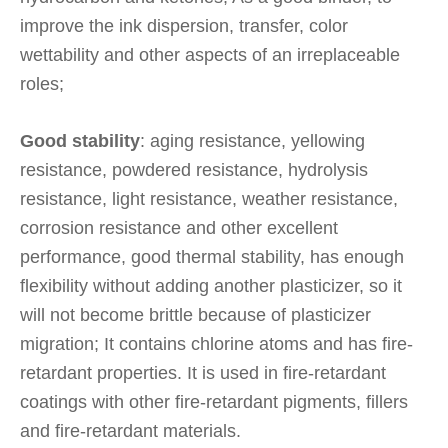
improve the ink dispersion, transfer, color
wettability and other aspects of an irreplaceable
roles;
Good stability
: aging resistance, yellowing
resistance, powdered resistance, hydrolysis
resistance, light resistance, weather resistance,
corrosion resistance and other excellent
performance, good thermal stability, has enough
flexibility without adding another plasticizer, so it
will not become brittle because of plasticizer
migration; It contains chlorine atoms and has fire-
retardant properties. It is used in fire-retardant
coatings with other fire-retardant pigments, fillers
and fire-retardant materials.