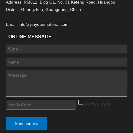
Address: RM612, Bldg G1, No. 31 Kefeng Road, Huangpu
District, Guangzhou, Guangdong, China
Email: info@yinyuanmaterial.com
ONLINE MESSAGE
Send inquiry