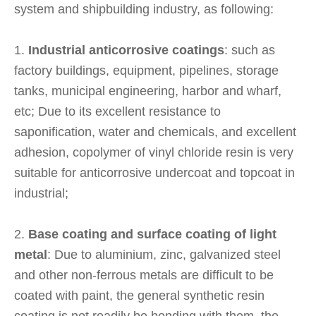
system and shipbuilding industry, as following:
1.
Industrial anticorrosive coatings
: such as
factory buildings, equipment, pipelines, storage
tanks, municipal engineering, harbor and wharf,
etc; Due to its excellent resistance to
saponification, water and chemicals, and excellent
adhesion, copolymer of vinyl chloride resin is very
suitable for anticorrosive undercoat and topcoat in
industrial;
2.
Base coating and surface coating of light
metal
: Due to aluminium, zinc, galvanized steel
and other non-ferrous metals are difficult to be
coated with paint, the general synthetic resin