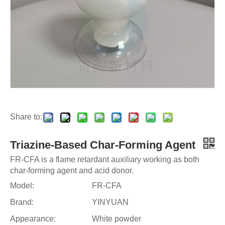
Share to:
Triazine-Based Char-Forming Agent
FR-CFA is a flame retardant auxiliary working as both
char-forming agent and acid donor.
Model:
FR-CFA
Brand:
YINYUAN
Appearance:
White powder