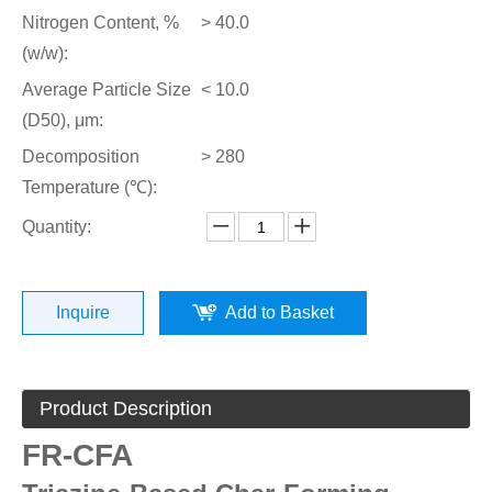
Nitrogen Content, %
> 40.0
(w/w):
Average Particle Size
< 10.0
(D50), μm:
Decomposition
> 280
Temperature (℃):
Quantity:
Inquire
Add to Basket
Product Description
FR-CFA