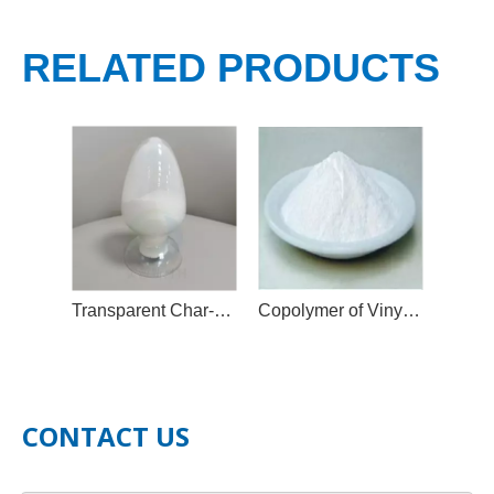
RELATED PRODUCTS
Transparent Char-Forming Flame Retardant Additive
Copolymer of Vinyl Chloride and Vinyl Isobutyl Ether, MP Resin
CONTACT US