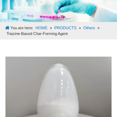
You are here:
HOME
»
PRODUCTS
»
Others
»
Triazine-Based Char-Forming Agent