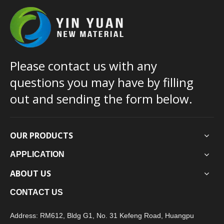
Please contact us with any
questions you may have by filling
out and sending the form below.
OUR PRODUCTS
APPLICATION
ABOUT US
CONTACT US
Address: RM612, Bldg G1, No. 31 Kefeng Road, Huangpu