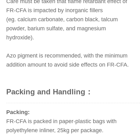
Care must be taken that flame retardant effect of
FR-CFA is impacted by inorganic fillers
(eg.
calcium carbonate, carbon black, talcum
powder, barium sulfate, and magnesium
hydroxide).
Azo pigment is recommended, with the minimum
addition amount to avoid side effects on FR-CFA.
Packing and Handling：
Packing:
FR-CFA is packed in paper-plastic bags with
polyethylene inliner, 25kg per package.