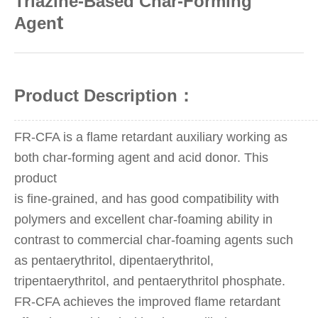
Triazine-Based Char-Forming
t
Agen
Product Description：
FR-CFA is a flame retardant auxiliary working as
both char-forming agent and acid donor. This
product
is fine-grained, and has good compatibility with
polymers and excellent char-foaming ability in
contrast to commercial char-foaming agents such
as pentaerythritol, dipentaerythritol,
tripentaerythritol, and pentaerythritol phosphate.
FR-CFA achieves the improved flame retardant