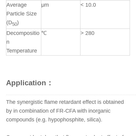
Average
μm
< 10.0
Particle Size
(D
)
50
Decompositio
℃
> 280
n
Temperature
Application：
The synergistic flame retardant effect is obtained
by in combination of FR-CFA with inorganic
compounds (e.g. hypophosphite, silica).