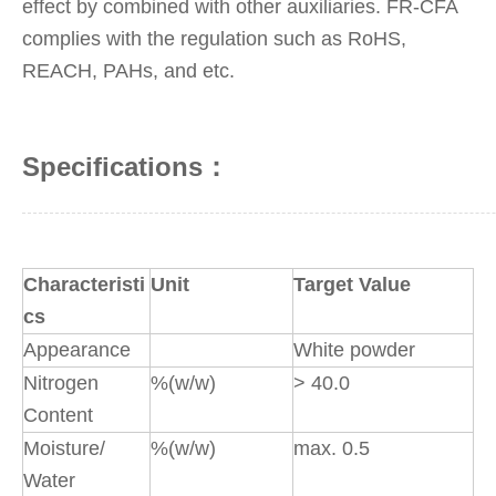
effect by combined with other auxiliaries. FR-CFA
complies with the regulation such as RoHS,
REACH, PAHs, and etc.
Specifications：
Characteristi
Unit
Target Value
cs
Appearance
White powder
Nitrogen
%(w/w)
> 40.0
Content
Moisture/
%(w/w)
max. 0.5
Water