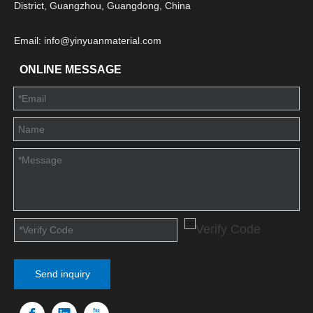
District, Guangzhou, Guangdong, China
Email: info@yinyuanmaterial.com
ONLINE MESSAGE
Send inquiry