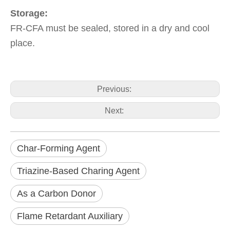
Storage:
FR-CFA must be sealed, stored in a dry and cool
place.
Previous:
Next:
Char-Forming Agent
Triazine-Based Charing Agent
As a Carbon Donor
Flame Retardant Auxiliary