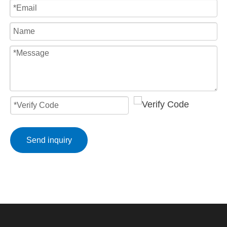
Send inquiry